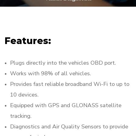
Features:
Plugs directly into the vehicles OBD port.
Works with 98% of all vehicles.
Provides fast reliable broadband Wi-Fi to up to
10 devices.
Equipped with GPS and GLONASS satellite
tracking.
Diagnostics and Air Quality Sensors to provide