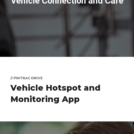
Vehicle Connection and Care
// PINTRAC DRIVE
Vehicle Hotspot and
Monitoring App