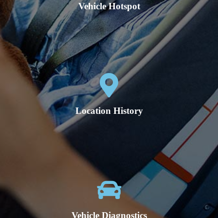
Vehicle Hotspot
Location History
Vehicle Diagnostics