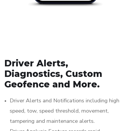
Driver Alerts,
Diagnostics, Custom
Geofence and More.
Driver Alerts and Notifications including high
speed, tow, speed threshold, movement,
tampering and maintenance alerts.