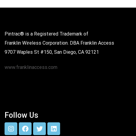
Pintrac® is a Registered Trademark of
Franklin Wireless Corporation. DBA Franklin Access
9707 Waples St #150, San Diego, CA 92121
www.franklinaccess.com
Follow Us