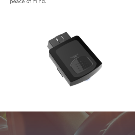
peace of mind.