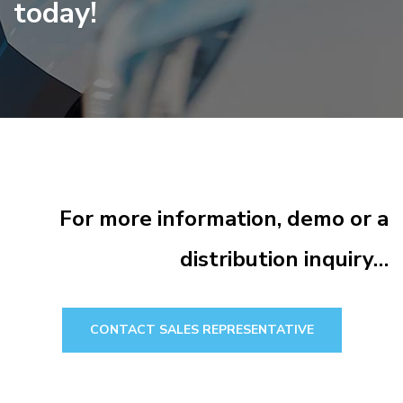
today!
For more information, demo or a
distribution inquiry…
CONTACT SALES REPRESENTATIVE