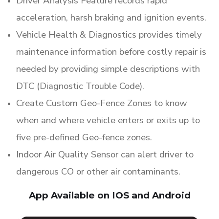
Driver Analysis Feature records rapid
acceleration, harsh braking and ignition events.
Vehicle Health & Diagnostics provides timely
maintenance information before costly repair is
needed by providing simple descriptions with
DTC (Diagnostic Trouble Code).
Create Custom Geo-Fence Zones to know
when and where vehicle enters or exits up to
five pre-defined Geo-fence zones.
Indoor Air Quality Sensor can alert driver to
dangerous CO or other air contaminants.
App Available on IOS and Android