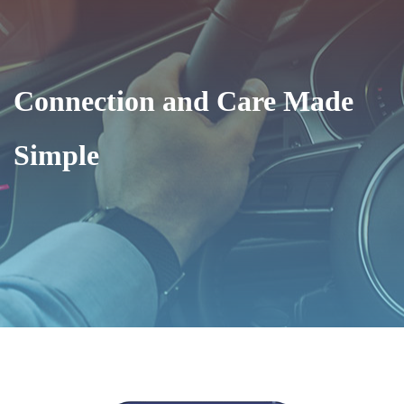
Connection and Care Made
Simple