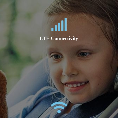
LTE Connectivity