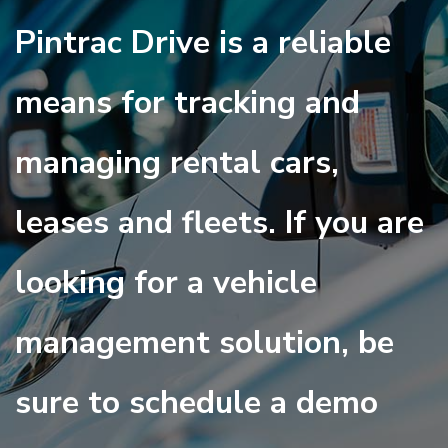
Pintrac Drive is a reliable
means for tracking and
managing rental cars,
leases and fleets. If you are
looking for a vehicle
management solution, be
sure to schedule a demo