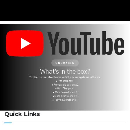
UNBOXING
What's in the box?
Your Pet Tracker should come with the following items in the box.
● Pet Tracker x 1
● Removable battery x 2
● Wall Charger x 1
● Mini Screwdriver x 1
● Quick Start Guide x 1
● Terms & Condition x 1
Quick Links