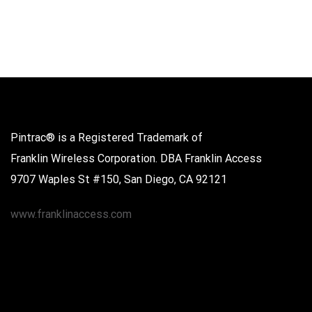
Pintrac® is a Registered Trademark of
Franklin Wireless Corporation. DBA Franklin Access
9707 Waples St #150, San Diego, CA 92121
www.franklinaccess.com